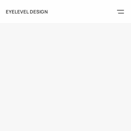
EYELEVEL DESIGN
Marketing
Packaging
Logos
Play
Services
About
Discuss Your Project