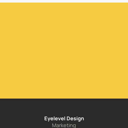
Inquire Today
Eyelevel Design
Marketing