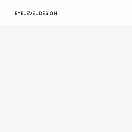
EYELEVEL DESIGN