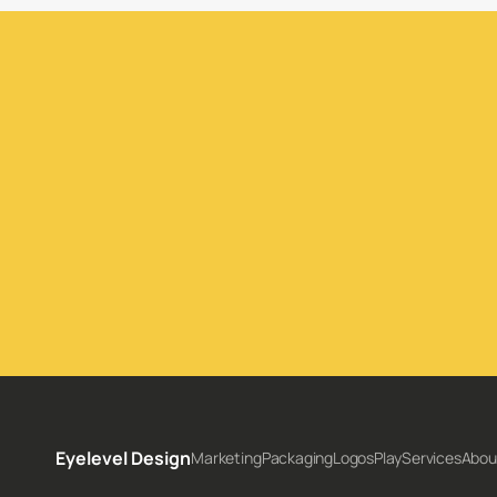
Inquire Today
Eyelevel Design
Marketing
Packaging
Logos
Play
Services
Abou