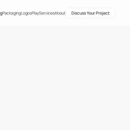
ng
Packaging
Logos
Play
Services
About
Discuss Your Project