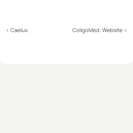
‹ Caelux
ColigoMed: Website ›