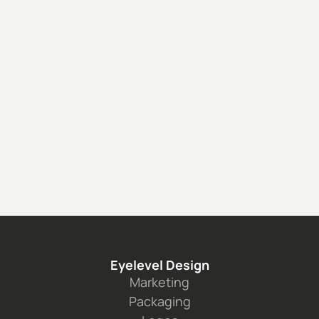
Caelux: DataSheet
See the project
Eyelevel Design
Marketing
Packaging