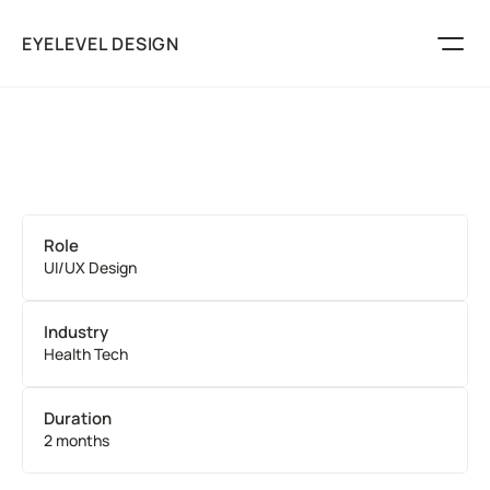
EYELEVEL DESIGN
Marketing
Packaging
Logos
Play
Role
Services
UI/UX Design
About
Discuss Your Project
Industry
Health Tech
Duration
2 months