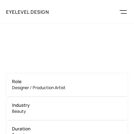
EYELEVEL DESIGN
Marketing
Packaging
Logos
Play
Services
About
Role
Discuss Your Project
Designer / Production Artist
Industry
Beauty
Duration