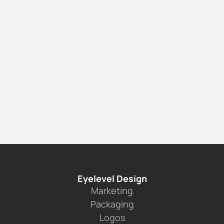
 ISDIN: for Sephora 
See the project
Eyelevel Design
Marketing
Packaging
Logos