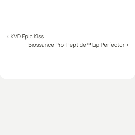
‹ KVD Epic Kiss
Biossance Pro-Peptide™ Lip Perfector ›